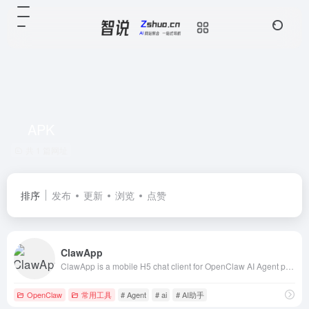
APK
共 1 篇网址
排序
发布
更新
浏览
点赞
ClawApp
ClawApp is a mobile H5 chat client for OpenClaw AI Agent platform. SSE streaming chat, multimedia support (image/video/audio/file), voice input, offli
OpenClaw
常用工具
# Agent
# ai
# AI助手