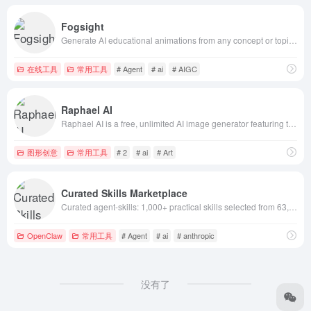
Fogsight
Generate AI educational animations from any concept or topic. Explain biology, history, math, physics through cinematic AI explainer videos. Free AI a
在线工具
常用工具
# Agent
# ai
# AIGC
Raphael AI
Raphael AI is a free, unlimited AI image generator featuring top models including Nano Banana 2 / Pro, Z-Image, Flux 2, and Qwen-Image for high-fideli
图形创意
常用工具
# 2
# ai
# Art
Curated Skills Marketplace
Curated agent-skills: 1,000+ practical skills selected from 63,000+ GitHub skills. Filter by newest/hot/installs. Works with Claude Code, Codex, ChatG
OpenClaw
常用工具
# Agent
# ai
# anthropic
没有了