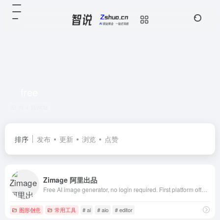
free
共 4 篇网址
排序
发布
更新
浏览
点赞
Zimage 阿里出品
Free AI image generator, no login required. First platform offering Z-Image Turbo AIO models and extensive LoRA style library. Supports image-to-imag
图形创意
常用工具
# ai
# aio
# editor