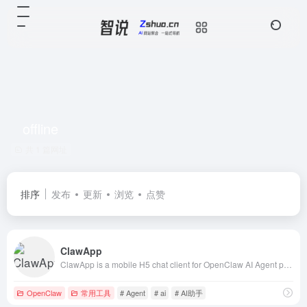
offline
共 1 篇网址
排序
发布
更新
浏览
点赞
ClawApp
ClawApp is a mobile H5 chat client for OpenClaw AI Agent platform. SSE streaming chat, multimedia support (image/video/audio/file), voice input, offli
OpenClaw
常用工具
# Agent
# ai
# AI助手