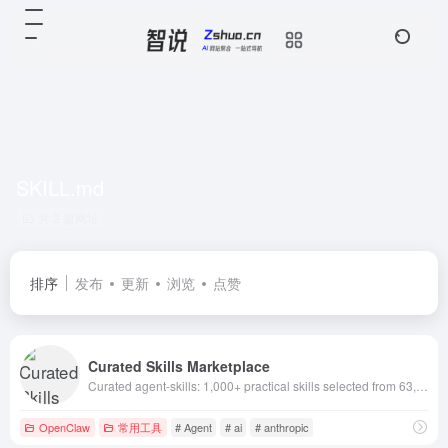
SKILL.md
共 2 篇网址
排序
发布
更新
浏览
点赞
Curated Skills Marketplace
Curated agent-skills: 1,000+ practical skills selected from 63,000+ GitHub skills. Filter by newest/hot/installs. Works with Claude Code, Codex, ChatG
OpenClaw
常用工具
# Agent
# ai
# anthropic