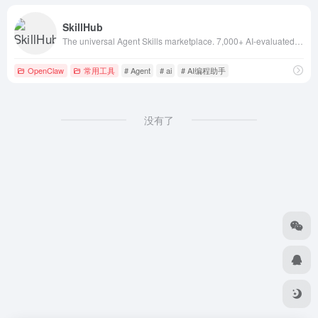
SkillHub
The universal Agent Skills marketplace. 7,000+ AI-evaluated Claude skills and agent skills compatible with Claude Code
OpenClaw
常用工具
# Agent
# ai
# AI编程助手
没有了