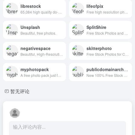
librestock
lifeofpix
65,084 high quality do-what-ever-you-want stock photos
Free high resolution photography
Unsplash
SplitShire
Beautiful, free photos.
Free Stock Photos and Videos for commercial use.
negativespace
skitterphoto
Beautiful, High-Resolution Free Stock Photos
Free Stock Photos for Creative Professionals
myphotopack
publicdomainarchive
A free photo pack just for you. Every month.
New 100% Free Stock Photos. Every. Single. Week.
暂无评论