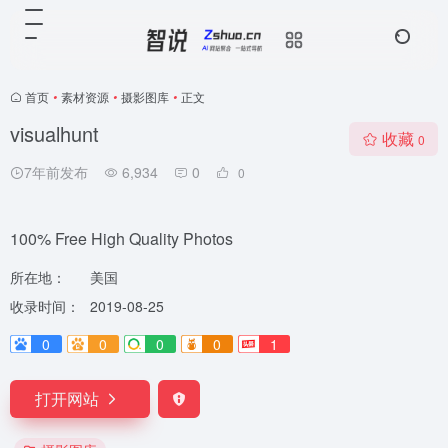
首页
•
素材资源
•
摄影图库
•
正文
visualhunt
收藏
0
7年前发布
6,934
0
0
100% Free High Quality Photos
所在地：
美国
收录时间：
2019-08-25
0
0
0
0
1
打开网站