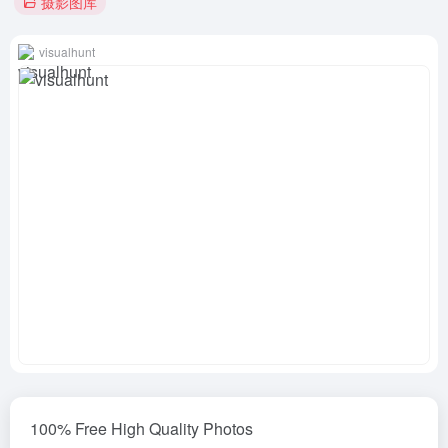
摄影图库
visualhunt
100% Free High Quality Photos