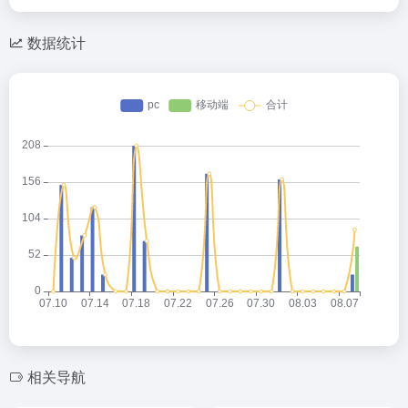
数据统计
相关导航