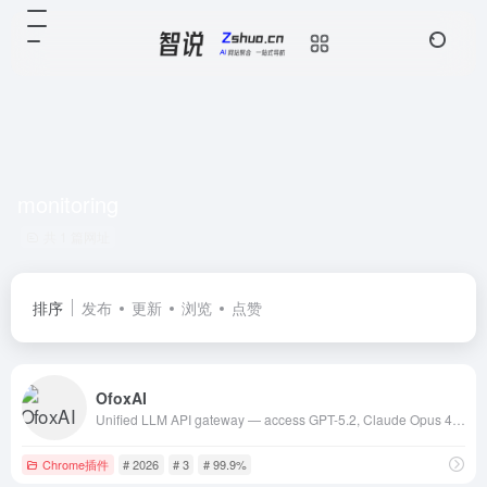
monitoring
共 1 篇网址
排序
发布
更新
浏览
点赞
OfoxAI
Unified LLM API gateway — access GPT-5.2, Claude Opus 4.5, Gemini 3, DeepSeek V3.2 and 100+ models through one API. OpenAI-compatible, 3-minute setup,
Chrome插件
# 2026
# 3
# 99.9%