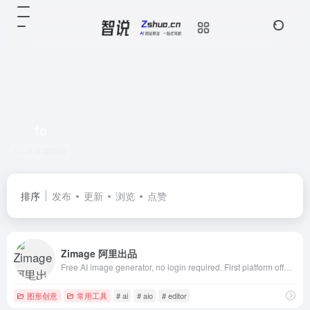
to
共 6 篇网址
排序
发布
更新
浏览
点赞
Zimage 阿里出品
Free AI image generator, no login required. First platform offering Z-Image Turbo AIO models and extensive LoRA style library. Supports image-to-imag
图形创意
常用工具
# ai
# aio
# editor