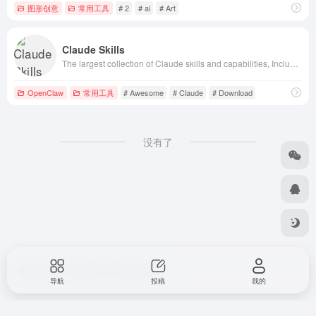
图形创意
常用工具
# 2
# ai
# Art
Claude Skills
The largest collection of Claude skills and capabilities, Include Awesome Claude Plugin and Claude Skills, supporting quick search, download, and usag
OpenClaw
常用工具
# Awesome
# Claude
# Download
没有了
智说 Zshuo.cn
粤ICP备2022123107号
导航
投稿
我的