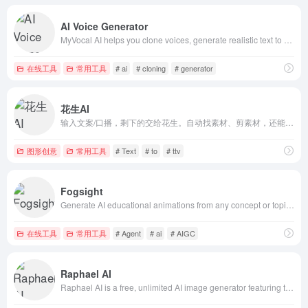
AI Voice Generator
MyVocal AI helps you clone voices, generate realistic text to speech, and create AI music with fast, natural, multilingual voice technology.
在线工具
常用工具
# ai
# cloning
# generator
花生AI
输入文案/口播，剩下的交给花生。自动找素材、剪素材，还能做视频播客，超好用的AI剪辑工具解放每一个创作者。
图形创意
常用工具
# Text
# to
# ttv
Fogsight
Generate AI educational animations from any concept or topic. Explain biology, history, math, physics through cinematic AI explainer videos. Free AI a
在线工具
常用工具
# Agent
# ai
# AIGC
Raphael AI
Raphael AI is a free, unlimited AI image generator featuring top models including Nano Banana 2 / Pro, Z-Image, Flux 2, and Qwen-Image for high-fideli