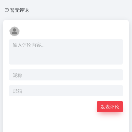
暂无评论
发表评论