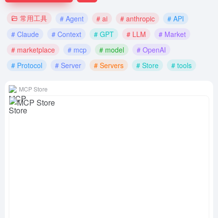
常用工具
# Agent
# ai
# anthropic
# API
# Claude
# Context
# GPT
# LLM
# Market
# marketplace
# mcp
# model
# OpenAI
# Protocol
# Server
# Servers
# Store
# tools
MCP Store