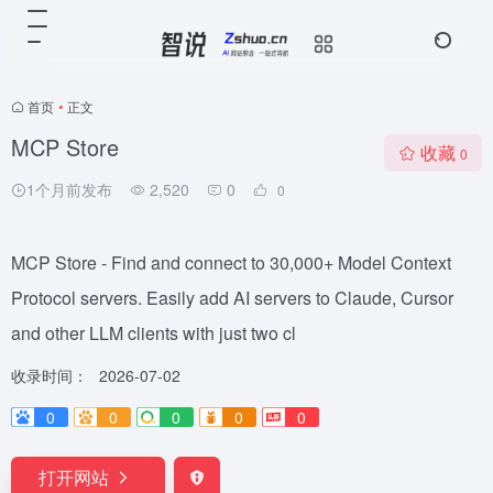
首页
•
正文
MCP Store
收藏
0
1个月前发布
2,520
0
0
MCP Store - Find and connect to 30,000+ Model Context
Protocol servers. Easily add AI servers to Claude, Cursor
and other LLM clients with just two cl
收录时间：
2026-07-02
0
0
0
0
0
打开网站