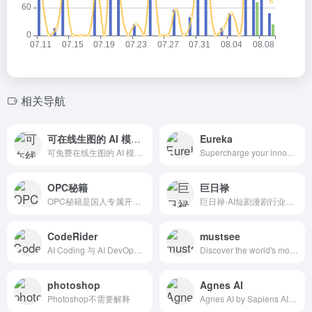
相关导航
可在线生图的 AI 模型分享社区，还是免费的！
Eureka
可免费在线生图的 AI 模型分享社区，支持 Stable Diffusion Model &amp; LoRA, ComfyUI Workflow, Tencent Hunyuan-DiT
Supercharge your innovation with AI! Use Eureka AI agent to unlock deep insights, accelerate innovation, and elevate your R&amp;D strategy.
OPC秘籍
巨日禄
OPC秘籍是国人专属开箱即用商业导航系统，整合创意调研、运营交付、合规风控、变现增长全套流程，附带2026最新实用SEO优化快速收录实战方法，新手零基础直接上手。
巨日禄-AI短剧漫剧行业必备的生产力工具
CodeRider
mustsee
AI Coding 与 AI DevOps 双轮联动构建软件研发全周期智能平台,私有化 + 混合云部署架构实现企业最优研发效能与最佳安全保障
Discover the world's most beautiful places at every opened tab.
photoshop
Agnes AI
Photoshop不需要解释
Agnes AI by Sapiens AI is a production-ready generative AI platform that provides fast, scalable, and customizable large language model APIs. Build AI