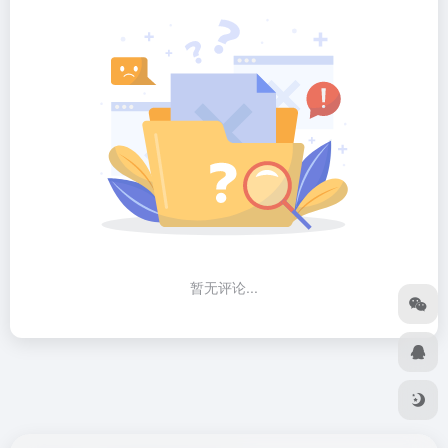
暂无评论...