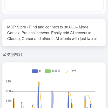
MCP Store - Find and connect to 30,000+ Model
Context Protocol servers. Easily add AI servers to
Claude, Cursor and other LLM clients with just two cl
数据统计